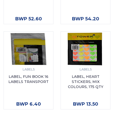
ADD TO CART
ADD TO CART
BWP 52.60
BWP 54.20
LABELS
LABELS
LABEL, FUN BOOK 16
LABEL, HEART
LABELS TRANSPORT
STICKERS, MIX
COLOURS, 175 QTY
ADD TO CART
ADD TO CART
BWP 6.40
BWP 13.50