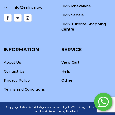
BMS Phakalane
info@eafrica.bw
BMS Sebele
BMS Turnrite Shopping
Centre
INFORMATION
SERVICE
About Us
View Cart
Contact Us
Help
Privacy Policy
Other
Terms and Conditions
Copyright ©
2026 All Rights Reserved By BMS | Design, Development
and Maintenance by
Ecotech
.