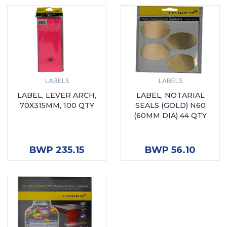
LABELS
LABELS
LABEL, LEVER ARCH,
LABEL, NOTARIAL
70X315MM, 100 QTY
SEALS (GOLD) N60
(60MM DIA) 44 QTY
ADD TO CART
ADD TO CART
BWP 235.15
BWP 56.10