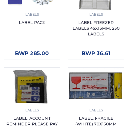
LABELS
LABELS
LABEL PACK
LABEL FREEZER
LABELS 45X13MM, 250
LABELS
ADD TO CART
ADD TO CART
BWP 285.00
BWP 36.61
LABELS
LABELS
LABEL, ACCOUNT
LABEL, FRAGILE
REMINDER PLEASE PAY
(WHITE) 70X150MM