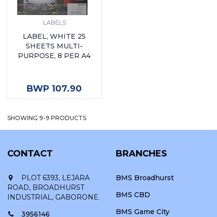
LABELS
LABEL, WHITE 25
SHEETS MULTI-
PURPOSE, 8 PER A4
ADD TO CART
BWP 107.90
SHOWING 9-9 PRODUCTS
CONTACT
BRANCHES
PLOT 6393, LEJARA
BMS Broadhurst
ROAD, BROADHURST
BMS CBD
INDUSTRIAL, GABORONE.
BMS Game City
3956146