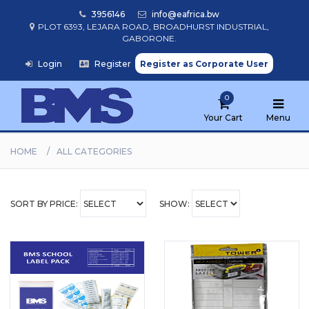
3956146
info@eafrica.bw
PLOT 6393, LEJARA ROAD, BROADHURST INDUSTRIAL,
GABORONE.
Home
Login
/
Register
Register as Corporate User
Browse
0
Products
Your Cart
Menu
HOME
ALL CATEGORIES
Find
My
School
SORT BY PRICE:
SHOW: