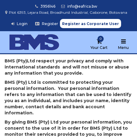
3956146
info@eafrica.bw
Plot 6393, Lejara Road, Broadhurst Industrial, Gaborone, Botswana
Login
/
Register
Register as Corporate User
Home
0
Browse
Products
Your Cart
Menu
BMS (Pty)Ltd respect your privacy and comply with
international standards and will not misuse or abuse
Find
any information that you provide.
My
School
BMS (Pty) Ltd is committed to protecting your
personal information. Your personal information
refers to any information that can be used to identify
you as an individual, and includes your name, identity
number, contact details and bank account
information.
By giving BMS (Pty) Ltd your personal information, you
consent to the use of it in order for BMS (Pty) Ltd to
monitor their services provided to you, to improve