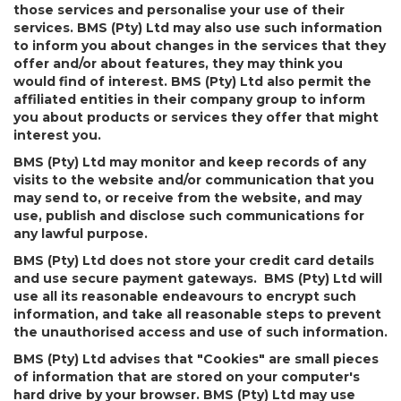
those services and personalise your use of their
services. BMS (Pty) Ltd may also use such information
to inform you about changes in the services that they
offer and/or about features, they may think you
would find of interest. BMS (Pty) Ltd also permit the
affiliated entities in their company group to inform
you about products or services they offer that might
interest you.
BMS (Pty) Ltd may monitor and keep records of any
visits to the website and/or communication that you
may send to, or receive from the website, and may
use, publish and disclose such communications for
any lawful purpose.
BMS (Pty) Ltd does not store your credit card details
and use secure payment gateways. BMS (Pty) Ltd will
use all its reasonable endeavours to encrypt such
information, and take all reasonable steps to prevent
the unauthorised access and use of such information.
BMS (Pty) Ltd advises that "Cookies" are small pieces
of information that are stored on your computer's
hard drive by your browser. BMS (Pty) Ltd may use