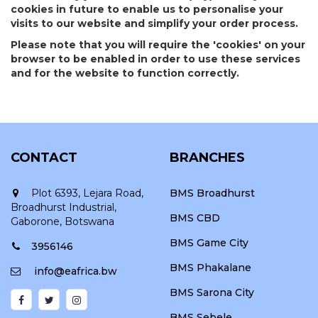
cookies in future to enable us to personalise your
visits to our website and simplify your order process.
Please note that you will require the 'cookies' on your
browser to be enabled in order to use these services
and for the website to function correctly.
CONTACT
BRANCHES
Plot 6393, Lejara Road,
BMS Broadhurst
Broadhurst Industrial,
BMS CBD
Gaborone, Botswana
BMS Game City
3956146
BMS Phakalane
info@eafrica.bw
BMS Sarona City
BMS Sebele