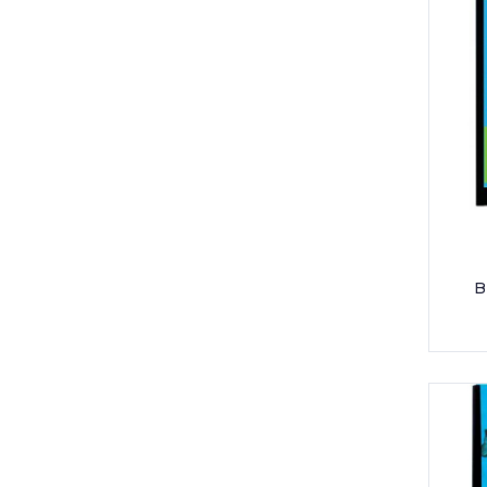
POCKET SLEEVES
SCISSOR
SELLO TAPE
SHARPENER
STAPLER & PUNCHER
TONER
UNIFORM - BAOBAB
B
UNIFORM - GIS HIGH SCHOOL
UNIFORM - GIS PRE-PRIMARY /
PRIMARY
UNIFORM - JACK AND JILL
UNIFORM - NORTHSIDE PRIMARY