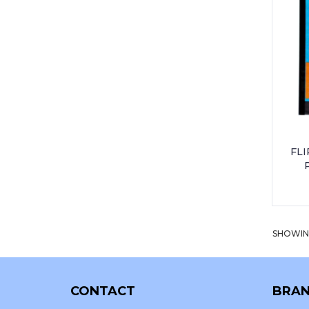
UNIFORM - PEO PRIMARY SCHOOL
UNIFORM - THORNHILL PRIMARY
UNIFORM - WESTWOOD
INTERNATIONAL
FLI
SHOWING
CONTACT
BRAN