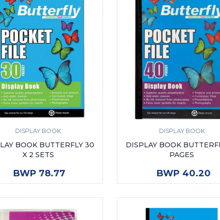
DISPLAY BOOK
DISPLAY BOOK
LAY BOOK BUTTERFLY 30
DISPLAY BOOK BUTTERF
X 2 SETS
PAGES
ADD TO CART
ADD TO CART
BWP 78.77
BWP 40.20