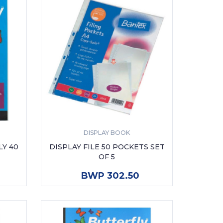
DISPLAY BOOK
LY 40
DISPLAY FILE 50 POCKETS SET
OF 5
ADD TO CART
BWP 302.50