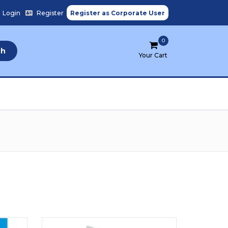
Login
/
Register
Register as Corporate User
0
ch
Your Cart