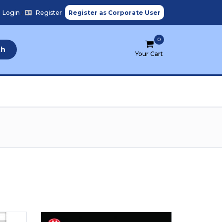
Login
/
Register
Register as Corporate User
0
ch
Your Cart