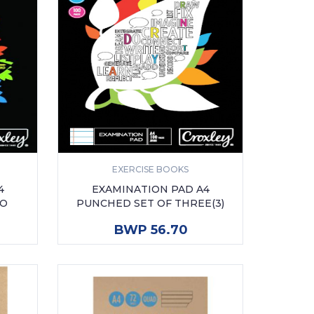
EXERCISE BOOKS
4
EXAMINATION PAD A4
WO
PUNCHED SET OF THREE(3)
ADD TO CART
BWP 56.70