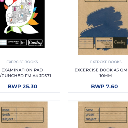
EXERCISE BOOKS
EXERCISE BOOKS
EXAMINATION PAD
EXCERCISE BOOK A5 QM
/PUNCHED FM A4 JD571
10MM
ADD TO CART
ADD TO CART
BWP 25.30
BWP 7.60