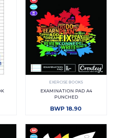
EXERCISE BOOKS
OK
EXAMINATION PAD A4
PUNCHED
ADD TO CART
BWP 18.90