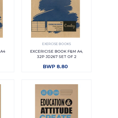
EXERCISE BOOKS
 A4
EXCERICISE BOOK F&M A4,
32P JD267 SET OF 2
ADD TO CART
BWP 8.80