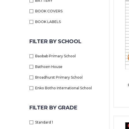
BATTERY
BOOK COVERS
BOOK LABELS
BOOKS
FILTER BY SCHOOL
CALCULATORS
CARBON BOOKS
Baobab Primary School
COLOUR PENCILS+ WAX CRAYONS
Bathoen House
DICTIONARY
Broadhurst Primary School
DISPLAY BOOK
Enko Botho International School
EDUCATIONAL BOOKS
Gaborone International School
FILTER BY GRADE
EXERCISE BOOKS
General Primary School
FILE & FOLDERS
Jack and Jill
Standard 1
GLUE