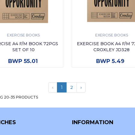
EXERCISE BOOKS
EXERCISE BOOKS
CISE A4 F/M BOOK 72PGS
EXERCISE BOOK A4 F/M 
SET OF 10
CROXLEY JD328
ADD TO CART
ADD TO CART
BWP 55.01
BWP 5.49
‹
1
2
›
G 20-35 PRODUCTS
CHES
INFORMATION