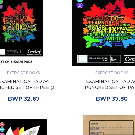
EXERCISE BOOKS
EXERCISE BOOKS
EXAMINATION PAD A4
EXAMINATION PAD A
CHED SET OF THREE (3)
PUNCHED SET OF T
ADD TO CART
ADD TO CART
BWP 32.67
BWP 37.80