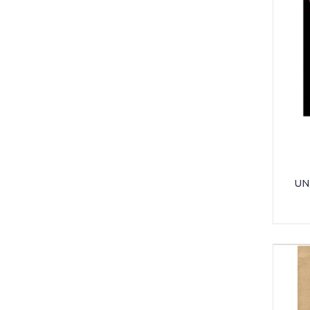
POCKET SLEEVES
SCISSOR
SELLO TAPE
SHARPENER
STAPLER & PUNCHER
TONER
UNIFORM - BAOBAB
UN
UNIFORM - GIS HIGH SCHOOL
UNIFORM - GIS PRE-PRIMARY /
PRIMARY
UNIFORM - JACK AND JILL
UNIFORM - NORTHSIDE PRIMARY