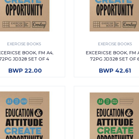
EXERCISE BOOKS
EXERCISE BOOKS
XCERICSE BOOK, FM A4,
EXCERICSE BOOK, FM A
72PG JD328 SET OF 4
72PG JD328 SET OF 
ADD TO CART
ADD TO CART
BWP 22.00
BWP 42.61