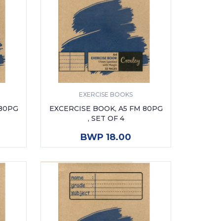
EXERCISE BOOKS
 80PG
EXCERCISE BOOK, A5 FM 80PG
, SET OF 4
ADD TO CART
BWP 18.00