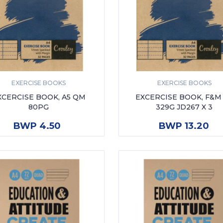
EXERCISE BOOKS
EXERCISE BOOKS
XCERCISE BOOK, A5 QM
EXCERCISE BOOK, F&M
80PG
329G JD267 X 3
ADD TO CART
ADD TO CART
BWP 4.50
BWP 13.20