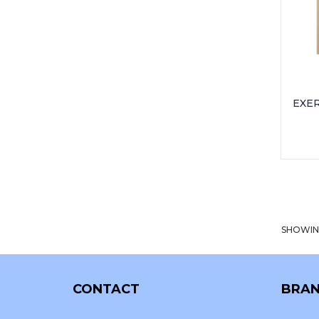
EXER
SHOWIN
CONTACT
BRAN