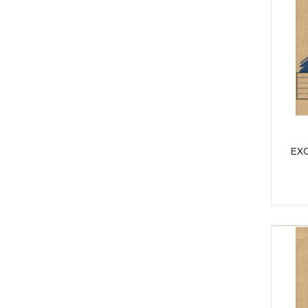
UNIFORM - PEO PRIMARY SCHOOL
UNIFORM - THORNHILL PRIMARY
UNIFORM - WESTWOOD
INTERNATIONAL
EXC