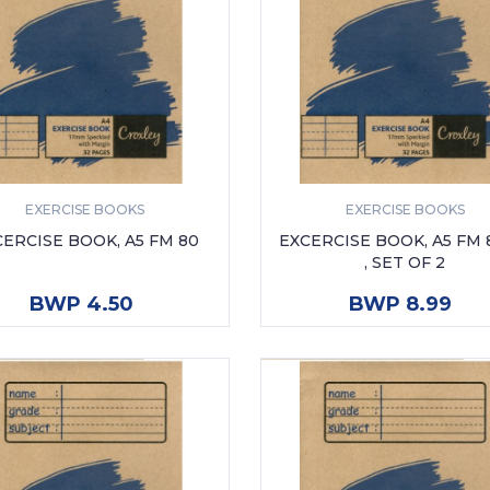
EXERCISE BOOKS
EXERCISE BOOKS
ERCISE BOOK, A5 FM 80
EXCERCISE BOOK, A5 FM
, SET OF 2
ADD TO CART
ADD TO CART
BWP 4.50
BWP 8.99