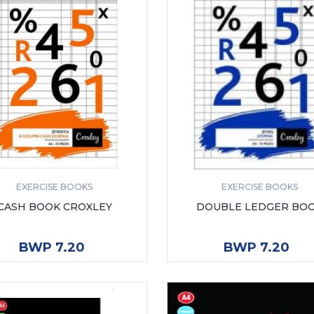
EXERCISE BOOKS
EXERCISE BOOKS
CASH BOOK CROXLEY
DOUBLE LEDGER BO
ADD TO CART
ADD TO CART
BWP 7.20
BWP 7.20