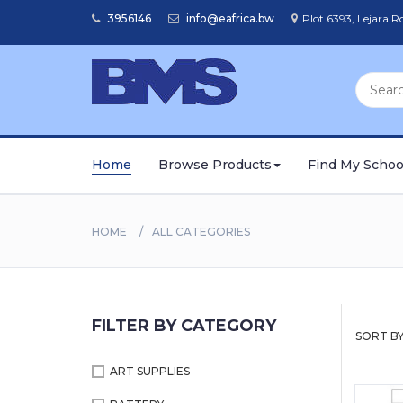
3956146
info@eafrica.bw
Plot 6393, Lejara 
Home
Browse Products
Find My Schoo
HOME
ALL CATEGORIES
FILTER BY CATEGORY
SORT BY
ART SUPPLIES