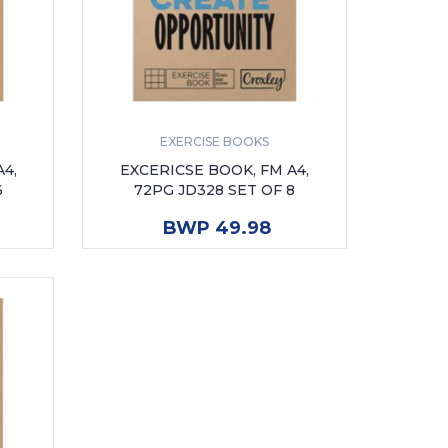
EXERCISE BOOKS
4,
EXCERICSE BOOK, FM A4,
6
72PG JD328 SET OF 8
ADD TO CART
BWP 49.98