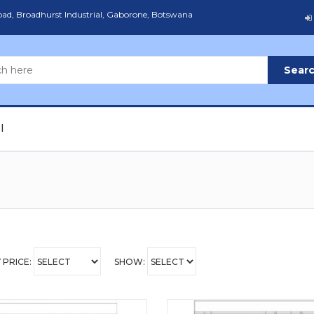
Road, Broadhurst Industrial, Gaborone, Botswana
Sear
l
 PRICE:
SHOW: