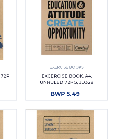
EXERCISE BOOKS
 72P
EXCERCISE BOOK, A4,
UNRULED 72PG, JD328
ADD TO CART
BWP 5.49