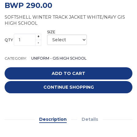
BWP 290.00
SOFTSHELL WINTER TRACK JACKET WHITE/NAVY GIS
HIGH SCHOOL
SIZE
+
QTY
-
CATEGORY:
UNIFORM - GIS HIGH SCHOOL
ADD TO CART
CONTINUE SHOPPING
Description
Details