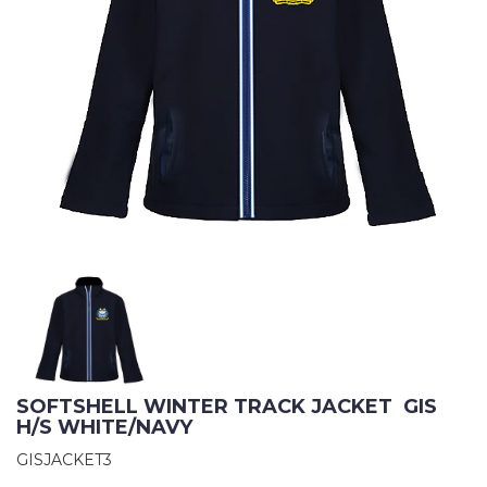
SOFTSHELL WINTER TRACK JACKET  GIS 
H/S WHITE/NAVY
GISJACKET3