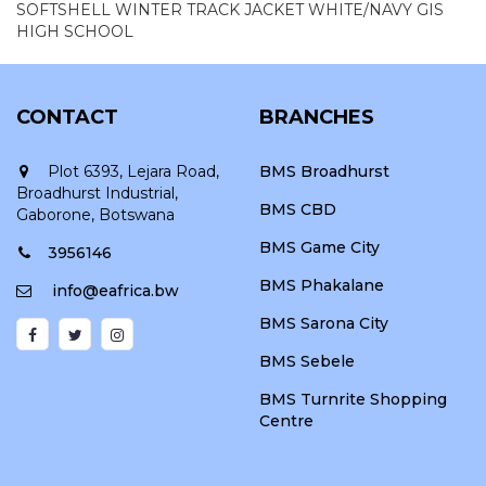
SOFTSHELL WINTER TRACK JACKET WHITE/NAVY GIS
HIGH SCHOOL
CONTACT
BRANCHES
Plot 6393, Lejara Road,
BMS Broadhurst
Broadhurst Industrial,
BMS CBD
Gaborone, Botswana
BMS Game City
3956146
BMS Phakalane
info@eafrica.bw
BMS Sarona City
BMS Sebele
BMS Turnrite Shopping
Centre