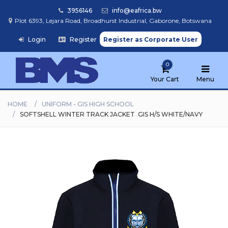
3956146
info@eafrica.bw
Plot 6393, Lejara Road, Broadhurst Industrial, Gaborone, Botswana
Login
/
Register
Register as Corporate User
Home
0
Browse
Products
Your Cart
Menu
HOME
UNIFORM - GIS HIGH SCHOOL
SOFTSHELL WINTER TRACK JACKET  GIS H/S WHITE/NAVY
Find
My
School