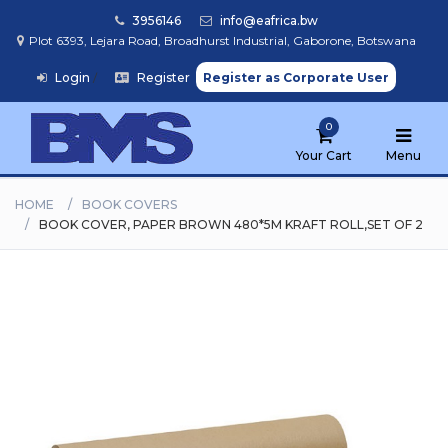
3956146
info@eafrica.bw
Plot 6393, Lejara Road, Broadhurst Industrial, Gaborone, Botswana
Login
/
Register
Register as Corporate User
Home
0
Browse
Products
Your Cart
Menu
HOME
BOOK COVERS
BOOK COVER, PAPER BROWN 480*5M KRAFT ROLL,SET OF 2
Find
My
School