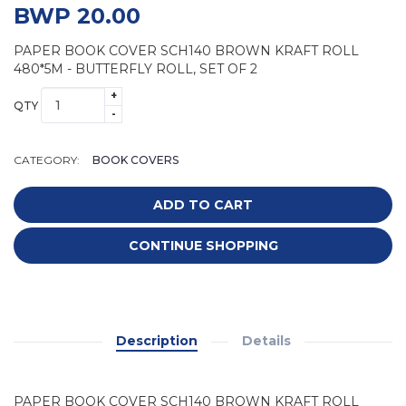
BWP 20.00
PAPER BOOK COVER SCH140 BROWN KRAFT ROLL
480*5M - BUTTERFLY ROLL, SET OF 2
+
QTY
-
CATEGORY:
BOOK COVERS
ADD TO CART
CONTINUE SHOPPING
Description
Details
PAPER BOOK COVER SCH140 BROWN KRAFT ROLL