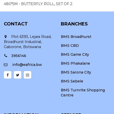
480*5M - BUTTERFLY ROLL, SET OF 2
CONTACT
BRANCHES
Plot 6393, Lejara Road,
BMS Broadhurst
Broadhurst Industrial,
BMS CBD
Gaborone, Botswana
BMS Game City
3956146
BMS Phakalane
info@eafrica.bw
BMS Sarona City
BMS Sebele
BMS Turnrite Shopping
Centre