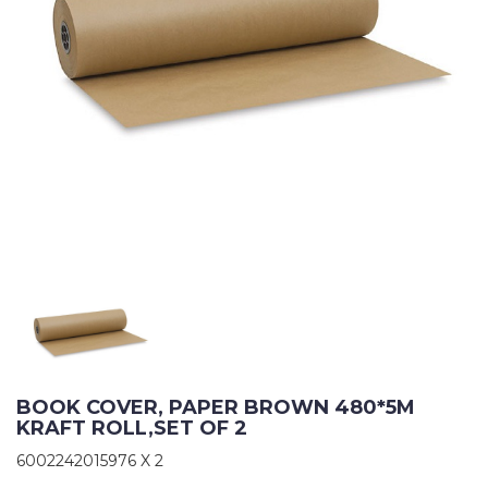
BOOK COVER, PAPER BROWN 480*5M 
KRAFT ROLL,SET OF 2
6002242015976 X 2