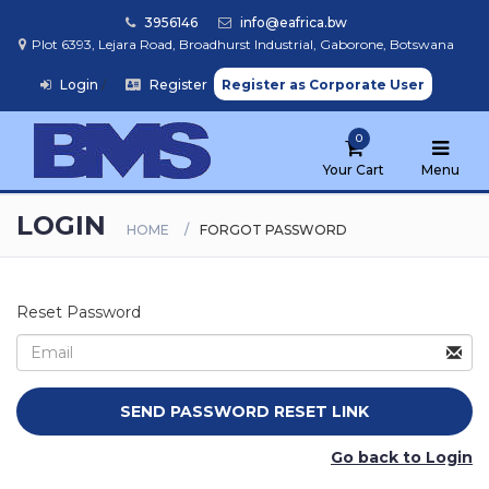
3956146
info@eafrica.bw
Plot 6393, Lejara Road, Broadhurst Industrial, Gaborone, Botswana
Login
/
Register
Register as Corporate User
Home
0
Browse
Products
Your Cart
Menu
LOGIN
HOME
FORGOT PASSWORD
Find
My
School
Reset Password
Go back to Login