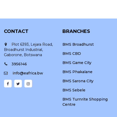
CONTACT
BRANCHES
Plot 6393, Lejara Road,
BMS Broadhurst
Broadhurst Industrial,
BMS CBD
Gaborone, Botswana
BMS Game City
3956146
BMS Phakalane
info@eafrica.bw
BMS Sarona City
BMS Sebele
BMS Turnrite Shopping
Centre